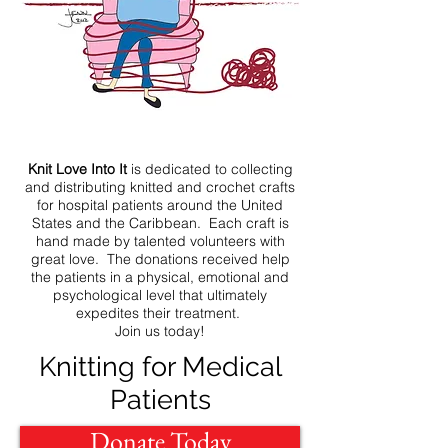
Knit Love Into It
is dedicated to collecting
and distributing knitted and crochet crafts
for hospital patients around the United
States and the Caribbean. Each craft is
hand made by talented volunteers with
great love. The donations received help
the patients in a physical, emotional and
psychological level that ultimately
expedites their treatment.
Join us today!
Knitting for Medical
Patients
Donate Today