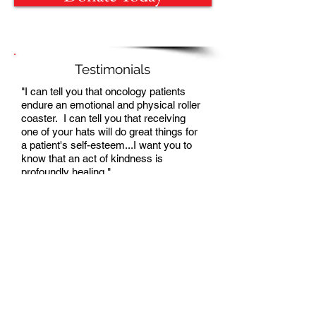
Testimonials
"I can tell you that oncology patients
endure an emotional and physical roller
coaster. I can tell you that receiving
one of your hats will do great things for
a patient's self-esteem...I want you to
know that an act of kindness is
profoundly healing."
Nurse
Yesenia
Blanco